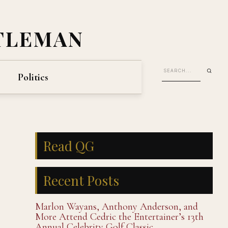
TLEMAN
Politics
Read QG
Recent Posts
Marlon Wayans, Anthony Anderson, and
More Attend Cedric the Entertainer’s 13th
Annual Celebrity Golf Classic