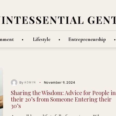
UINTESSENTIAL GEN
inment
Lifestyle
Entrepreneurship
By
November 9, 2024
ADMIN
Sharing the Wisdom: Advice for People in
their 20’s from Someone Entering their
30’s