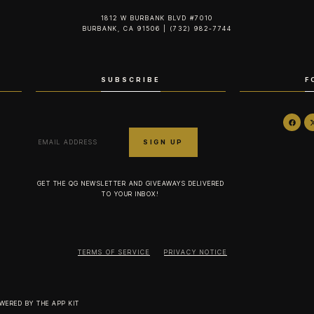
1812 W BURBANK BLVD #7010
BURBANK, CA 91506 | (732) 982-7744‬
SUBSCRIBE
F
GET THE QG NEWSLETTER AND GIVEAWAYS DELIVERED
TO YOUR INBOX!
TERMS OF SERVICE
PRIVACY NOTICE
OWERED BY
THE APP KIT