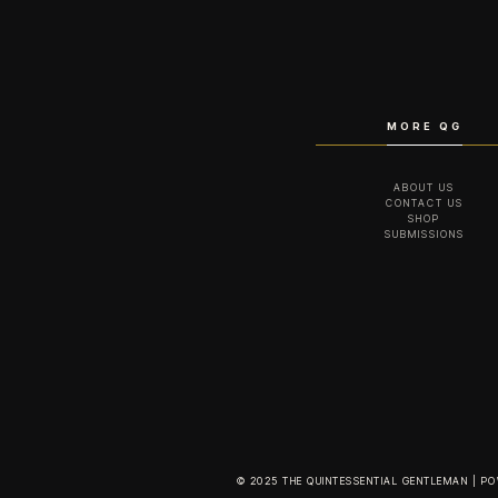
MORE QG
ABOUT US
CONTACT US
SHOP
SUBMISSIONS
© 2025 THE QUINTESSENTIAL GENTLEMAN | P