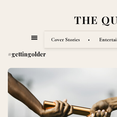
THE Q
Cover Stories
Enterta
#gettingolder