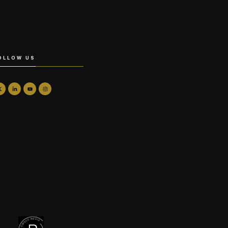
OLLOW US