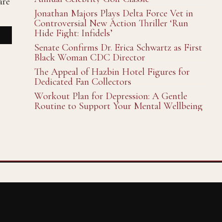
are
Jonathan Majors Plays Delta Force Vet in
Controversial New Action Thriller ‘Run
Hide Fight: Infidels’
Senate Confirms Dr. Erica Schwartz as First
Black Woman CDC Director
The Appeal of Hazbin Hotel Figures for
Dedicated Fan Collectors
Workout Plan for Depression: A Gentle
Routine to Support Your Mental Wellbeing