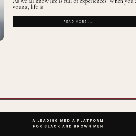
As we all know life is full of experiences. When you 
young, life is
READ MORE ...
A LEADING MEDIA PLATFORM
FOR BLACK AND BROWN MEN