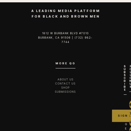
A LEADING MEDIA PLATFORM
FOR BLACK AND BROWN MEN
1812 W BURBANK BLVD #7010
BURBANK, CA 91506 | (732) 982-
7744‬
MORE QG
S
U
B
S
C
ABOUT US
R
CONTACT US
I
B
SHOP
E
SUBMISSIONS
G
E