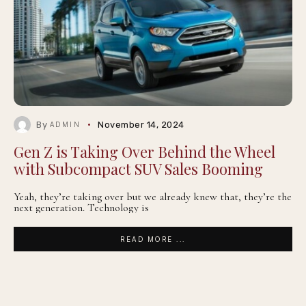
By
November 14, 2024
ADMIN
Gen Z is Taking Over Behind the Wheel
with Subcompact SUV Sales Booming
Yeah, they’re taking over but we already knew that, they’re the
next generation. Technology is
READ MORE ...