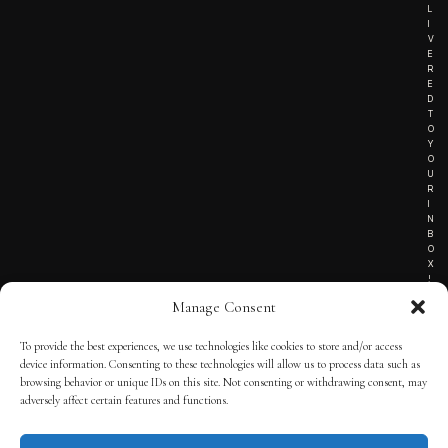
L
I
V
E
R
E
D
T
O
Y
O
U
R
I
N
B
O
X
!
Manage Consent
To provide the best experiences, we use technologies like cookies to store and/or access
TERMS OF SERVICE
device information. Consenting to these technologies will allow us to process data such as
browsing behavior or unique IDs on this site. Not consenting or withdrawing consent, may
PRIVACY NOTICE
adversely affect certain features and functions.