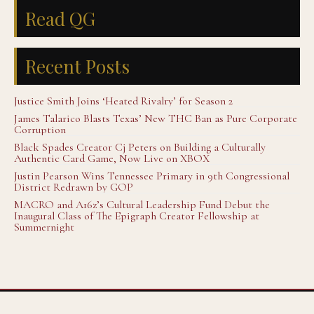
Read QG
Recent Posts
Justice Smith Joins ‘Heated Rivalry’ for Season 2
James Talarico Blasts Texas’ New THC Ban as Pure Corporate
Corruption
Black Spades Creator Cj Peters on Building a Culturally
Authentic Card Game, Now Live on XBOX
Justin Pearson Wins Tennessee Primary in 9th Congressional
District Redrawn by GOP
MACRO and A16z’s Cultural Leadership Fund Debut the
Inaugural Class of The Epigraph Creator Fellowship at
Summernight