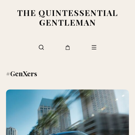
THE QUINTESSENTIAL
GENTLEMAN
#GenXers