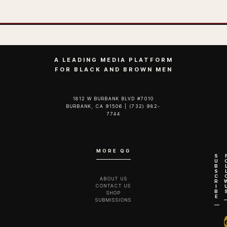
A LEADING MEDIA PLATFORM
FOR BLACK AND BROWN MEN
1812 W BURBANK BLVD #7010
BURBANK, CA 91506 | (732) 982-
7744‬
MORE QG
S
U
B
S
C
ABOUT US
R
CONTACT US
I
B
SHOP
E
SUBMISSIONS