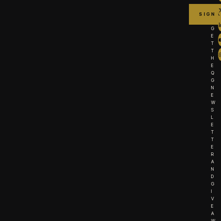
G
E
T
T
H
E
Q
G
N
E
W
S
L
E
T
T
E
R
A
N
D
G
I
V
E
A
W