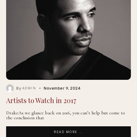
By
November 9, 2024
ADMIN
Artists to Watch in 2017
DrakeAs we glance back on 2016, you can’t help but come to
the conclusion that
READ MORE ...