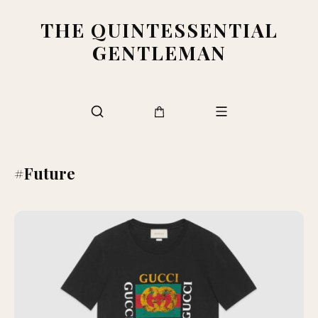
THE QUINTESSENTIAL
GENTLEMAN
#Future