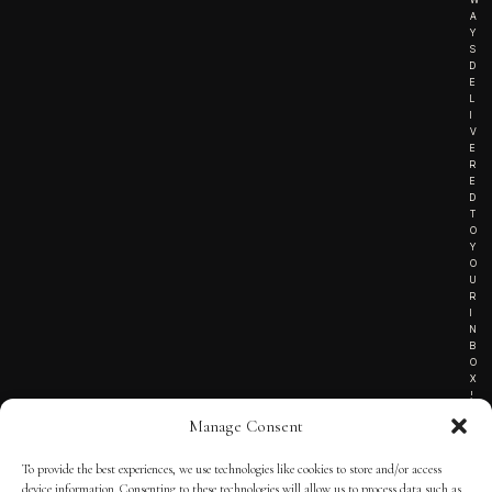
A
Y
S
D
E
L
I
V
E
R
E
D
T
O
Y
O
U
R
I
N
B
O
X
!
Manage Consent
To provide the best experiences, we use technologies like cookies to store and/or access
TERMS OF SERVICE
device information. Consenting to these technologies will allow us to process data such as