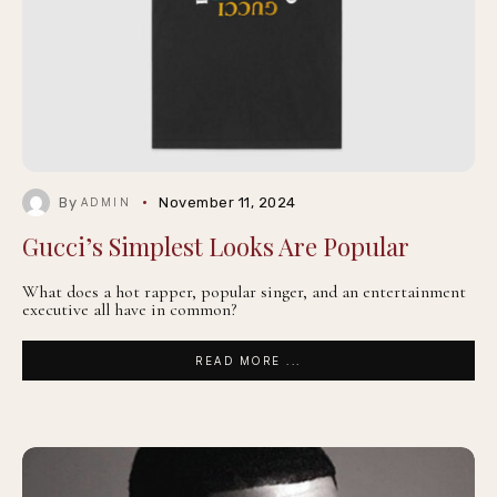
By
November 11, 2024
ADMIN
Gucci’s Simplest Looks Are Popular
What does a hot rapper, popular singer, and an entertainment
executive all have in common?
READ MORE ...