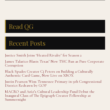
Read QG
Recent Posts
Justice Smith Joins ‘Heated Rivalry’ for Season 2
James Talarico Blasts Texas’ New THC Ban as Pure Corporate
Corruption
Black Spades Creator Cj Peters on Building a Culturally
Authentic Card Game, Now Live on XBOX
Justin Pearson Wins Tennessee Primary in 9th Congressional
District Redrawn by GOP
MACRO and A16z’s Cultural Leadership Fund Debut the
Inaugural Class of The Epigraph Creator Fellowship at
Summernight