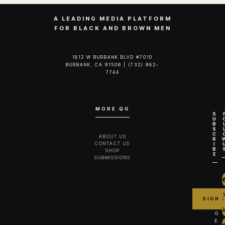
A LEADING MEDIA PLATFORM
FOR BLACK AND BROWN MEN
1812 W BURBANK BLVD #7010
BURBANK, CA 91506 | (732) 982-
7744‬
MORE QG
S
U
B
S
C
ABOUT US
R
CONTACT US
I
B
SHOP
E
SUBMISSIONS
G
E