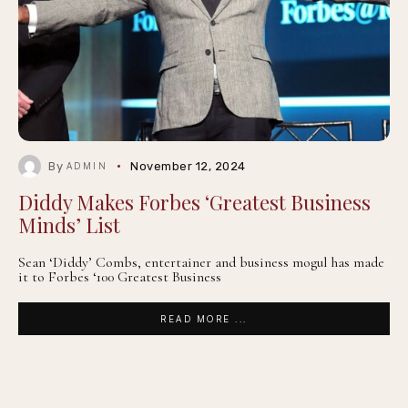
By
November 12, 2024
ADMIN
Diddy Makes Forbes ‘Greatest Business
Minds’ List
Sean ‘Diddy’ Combs, entertainer and business mogul has made
it to Forbes ‘100 Greatest Business
READ MORE ...