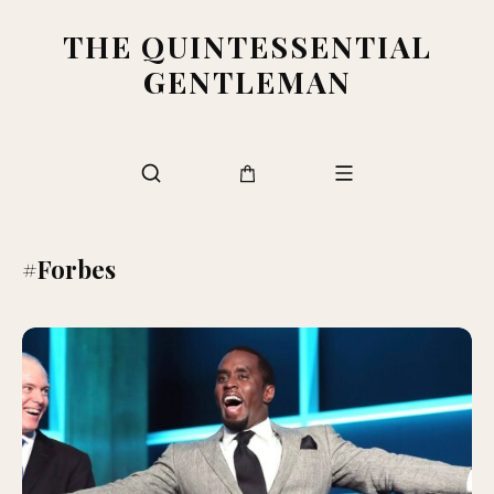
THE QUINTESSENTIAL
GENTLEMAN
#Forbes