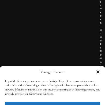
L
I
V
E
R
E
D
T
O
Y
O
U
R
I
N
B
O
X
!
Manage Consent
To provide the best experiences, we use technologies like cookies to store and/or access
TERMS OF SERVICE
device information. Consenting to these technologies will allow us to process data such as
browsing behavior or unique IDs on this site. Not consenting or withdrawing consent, may
PRIVACY NOTICE
adversely affect certain features and functions.