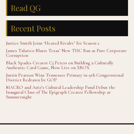
Read QG
Recent Posts
Justice Smith Joins ‘Heated Rivalry’ for Season 2
James Talarico Blasts Texas’ New THC Ban as Pure Corporate
Corruption
Black Spades Creator Cj Peters on Building a Culturally
Authentic Card Game, Now Live on XBOX
Justin Pearson Wins Tennessee Primary in 9th Congressional
District Redrawn by GOP
MACRO and A16z’s Cultural Leadership Fund Debut the
Inaugural Class of The Epigraph Creator Fellowship at
Summernight