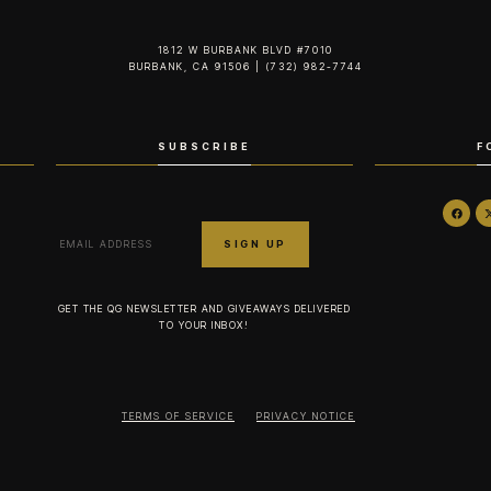
1812 W BURBANK BLVD #7010
BURBANK, CA 91506 | (732) 982-7744‬
SUBSCRIBE
F
GET THE QG NEWSLETTER AND GIVEAWAYS DELIVERED
TO YOUR INBOX!
TERMS OF SERVICE
PRIVACY NOTICE