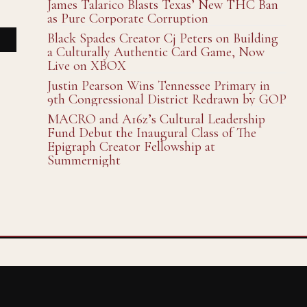
James Talarico Blasts Texas’ New THC Ban
as Pure Corporate Corruption
Black Spades Creator Cj Peters on Building
a Culturally Authentic Card Game, Now
Live on XBOX
Justin Pearson Wins Tennessee Primary in
9th Congressional District Redrawn by GOP
MACRO and A16z’s Cultural Leadership
Fund Debut the Inaugural Class of The
Epigraph Creator Fellowship at
Summernight