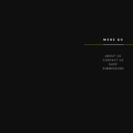
MORE QG
ABOUT US
CONTACT US
SHOP
SUBMISSIONS