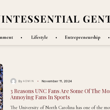
UINTESSENTIAL GEN
inment
Lifestyle
Entrepreneurship
By
November 11, 2024
ADMIN
3 Reasons UNC Fans Are Some Of The Mo
Annoying Fans In Sports
The University of North Carolina has one of the mo