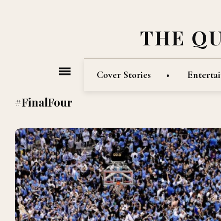
THE Q
Cover Stories
Enterta
#FinalFour