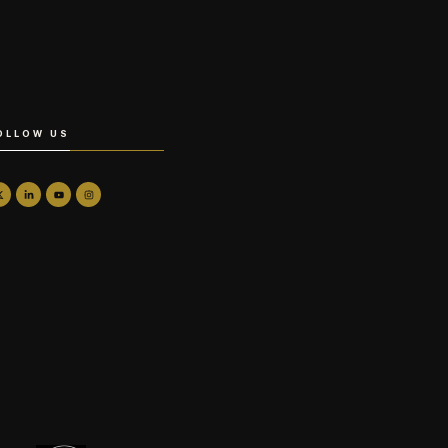
OLLOW US