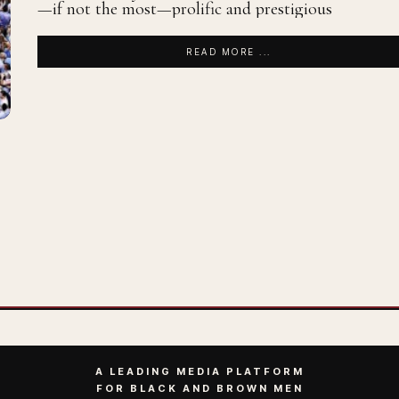
—if not the most—prolific and prestigious
READ MORE ...
A LEADING MEDIA PLATFORM
FOR BLACK AND BROWN MEN