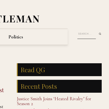
TLEMAN
Politics
Read QG
Recent Posts
st
Justice Smith Joins ‘Heated Rivalry’ for
Season 2
st