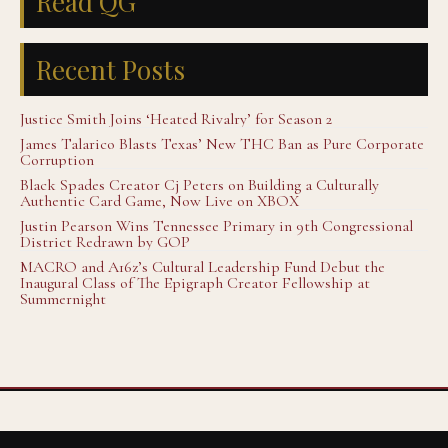
Read QG
Recent Posts
Justice Smith Joins ‘Heated Rivalry’ for Season 2
James Talarico Blasts Texas’ New THC Ban as Pure Corporate
Corruption
Black Spades Creator Cj Peters on Building a Culturally
Authentic Card Game, Now Live on XBOX
Justin Pearson Wins Tennessee Primary in 9th Congressional
District Redrawn by GOP
MACRO and A16z’s Cultural Leadership Fund Debut the
Inaugural Class of The Epigraph Creator Fellowship at
Summernight