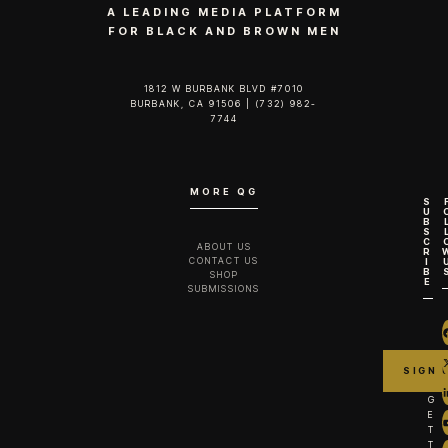
A LEADING MEDIA PLATFORM
FOR BLACK AND BROWN MEN
1812 W BURBANK BLVD #7010
BURBANK, CA 91506 | (732) 982-
7744‬
MORE QG
S
U
B
S
C
ABOUT US
R
CONTACT US
I
B
SHOP
E
SUBMISSIONS
G
E
T
T