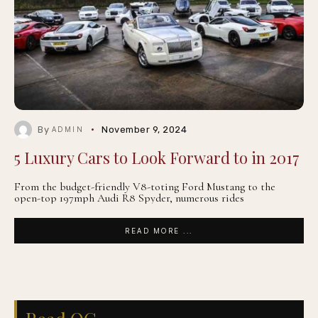
By
November 9, 2024
ADMIN
5 Luxury Cars to Look Forward to in 2017
From the budget-friendly V8-toting Ford Mustang to the
open-top 197mph Audi R8 Spyder, numerous rides
READ MORE ...