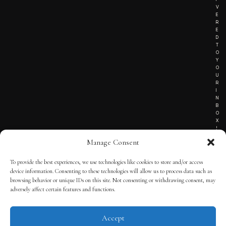
V
E
R
E
D
T
O
Y
O
U
R
I
N
B
O
X
!
Manage Consent
To provide the best experiences, we use technologies like cookies to store and/or access
TERMS OF SERVICE
device information. Consenting to these technologies will allow us to process data such as
browsing behavior or unique IDs on this site. Not consenting or withdrawing consent, may
PRIVACY NOTICE
adversely affect certain features and functions.
Accept
© 2025 THE QUINTESSENTIAL GENTLEMAN | POWERED BY
THE