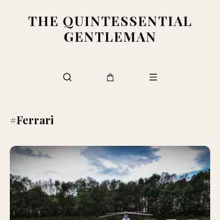
THE QUINTESSENTIAL
GENTLEMAN
#Ferrari