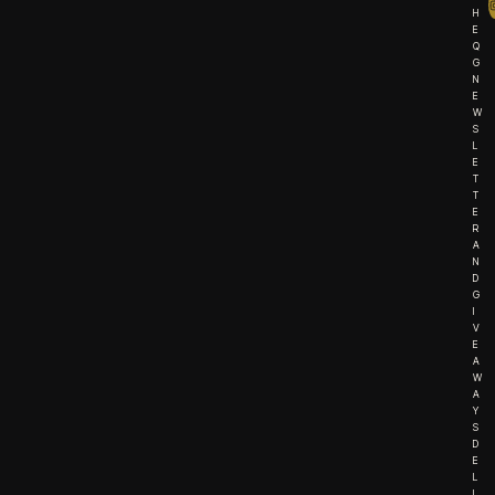
H
E
Q
G
N
E
W
S
L
E
T
T
E
R
A
N
D
G
I
V
E
A
W
A
Y
S
D
E
L
I