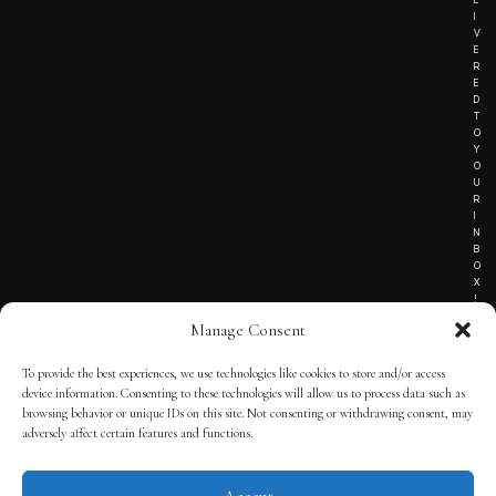
I
V
E
R
E
D
T
O
Y
O
U
R
I
N
B
O
X
!
Manage Consent
To provide the best experiences, we use technologies like cookies to store and/or access
TERMS OF SERVICE
device information. Consenting to these technologies will allow us to process data such as
browsing behavior or unique IDs on this site. Not consenting or withdrawing consent, may
PRIVACY NOTICE
adversely affect certain features and functions.
Accept