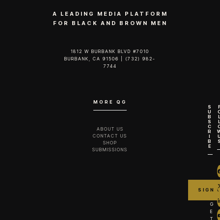
A LEADING MEDIA PLATFORM
FOR BLACK AND BROWN MEN
1812 W BURBANK BLVD #7010
BURBANK, CA 91506 | (732) 982-
7744‬
MORE QG
S
U
B
S
C
ABOUT US
R
CONTACT US
I
B
SHOP
E
SUBMISSIONS
G
E
T