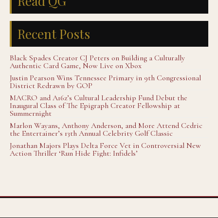
Read QG
Recent Posts
Black Spades Creator CJ Peters on Building a Culturally
Authentic Card Game, Now Live on Xbox
Justin Pearson Wins Tennessee Primary in 9th Congressional
District Redrawn by GOP
MACRO and A16z’s Cultural Leadership Fund Debut the
Inaugural Class of The Epigraph Creator Fellowship at
Summernight
Marlon Wayans, Anthony Anderson, and More Attend Cedric
the Entertainer’s 13th Annual Celebrity Golf Classic
Jonathan Majors Plays Delta Force Vet in Controversial New
Action Thriller ‘Run Hide Fight: Infidels’