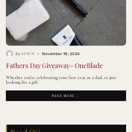
By
November 18, 2024
ADMIN
Fathers Day Giveaway- OneBlade
Whether you’re celebrating your first year as a dad, or just
looking for a gift
READ MORE ...