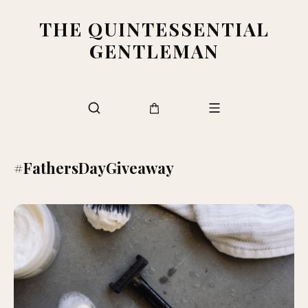
THE QUINTESSENTIAL
GENTLEMAN
#FathersDayGiveaway