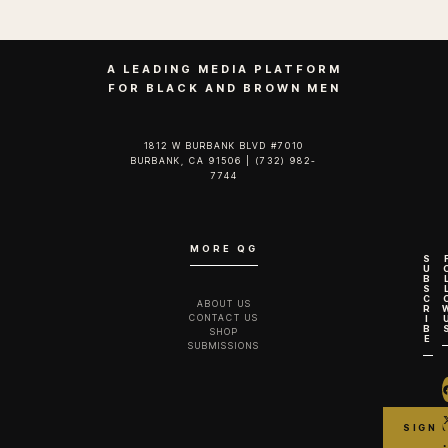
A LEADING MEDIA PLATFORM
FOR BLACK AND BROWN MEN
1812 W BURBANK BLVD #7010
BURBANK, CA 91506 | (732) 982-
7744‬
MORE QG
S
U
B
S
C
ABOUT US
R
CONTACT US
I
B
SHOP
E
SUBMISSIONS