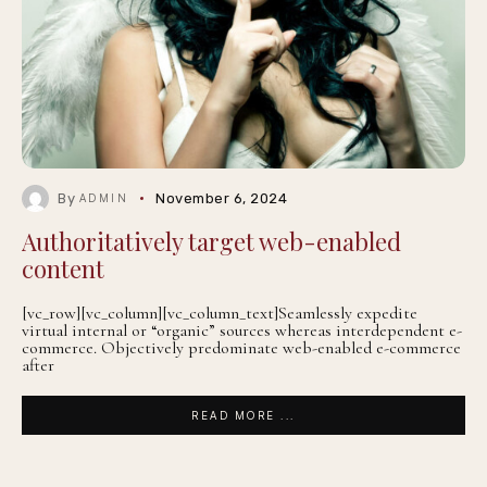
By
November 6, 2024
ADMIN
Authoritatively target web-enabled
content
[vc_row][vc_column][vc_column_text]Seamlessly expedite
virtual internal or “organic” sources whereas interdependent e-
commerce. Objectively predominate web-enabled e-commerce
after
READ MORE ...