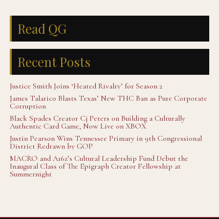
Read QG
Recent Posts
Justice Smith Joins ‘Heated Rivalry’ for Season 2
James Talarico Blasts Texas’ New THC Ban as Pure Corporate
Corruption
Black Spades Creator Cj Peters on Building a Culturally
Authentic Card Game, Now Live on XBOX
Justin Pearson Wins Tennessee Primary in 9th Congressional
District Redrawn by GOP
MACRO and A16z’s Cultural Leadership Fund Debut the
Inaugural Class of The Epigraph Creator Fellowship at
Summernight