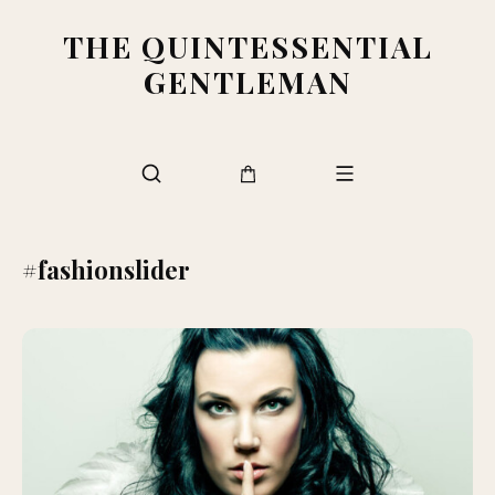
THE QUINTESSENTIAL
GENTLEMAN
#fashionslider