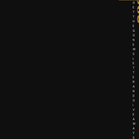
G
E
T
T
H
E
Q
G
N
E
W
S
L
E
T
T
E
R
A
N
D
G
I
V
E
A
W
A
Y
S