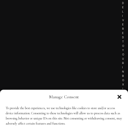
D
E
L
I
V
E
R
E
D
T
O
Y
O
U
R
I
N
B
O
X
!
Manage Consent
To provide the best experiences, we use technologies like cookies to store and/or access
TERMS OF SERVICE
device information. Consenting to these technologies will allow us to process data such as
browsing behavior or unique IDs on this site. Not consenting or withdrawing consent, may
PRIVACY NOTICE
adversely affect certain features and functions.