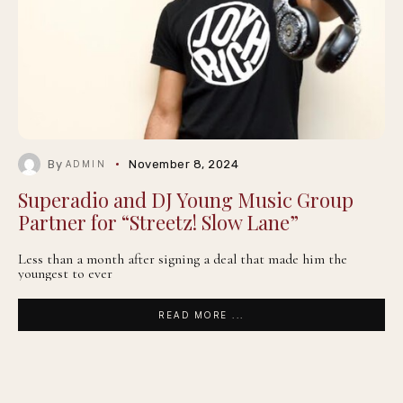
By
November 8, 2024
ADMIN
Superadio and DJ Young Music Group
Partner for “Streetz! Slow Lane”
Less than a month after signing a deal that made him the
youngest to ever
READ MORE ...