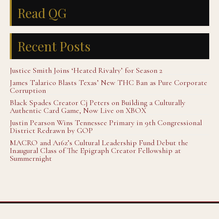
Read QG
Recent Posts
Justice Smith Joins ‘Heated Rivalry’ for Season 2
James Talarico Blasts Texas’ New THC Ban as Pure Corporate
Corruption
Black Spades Creator Cj Peters on Building a Culturally
Authentic Card Game, Now Live on XBOX
Justin Pearson Wins Tennessee Primary in 9th Congressional
District Redrawn by GOP
MACRO and A16z’s Cultural Leadership Fund Debut the
Inaugural Class of The Epigraph Creator Fellowship at
Summernight