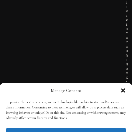
L
I
V
E
R
E
D
T
O
Y
O
U
R
I
N
B
O
X
!
Manage Consent
To provide the best experiences, we use technologies like cookies to store and/or access
TERMS OF SERVICE
device information. Consenting to these technologies will allow us to process data such as
browsing behavior or unique IDs on this site. Not consenting or withdrawing consent, may
PRIVACY NOTICE
adversely affect certain features and functions.