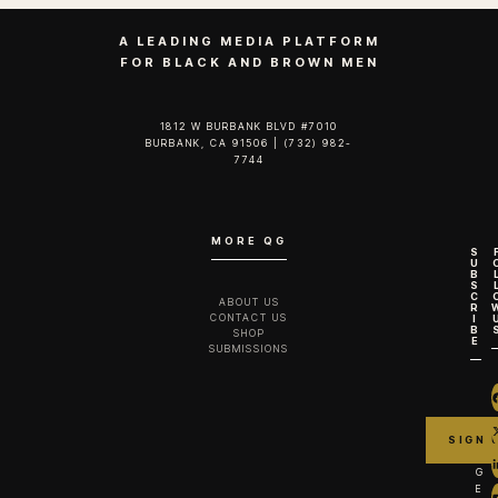
A LEADING MEDIA PLATFORM
FOR BLACK AND BROWN MEN
1812 W BURBANK BLVD #7010
BURBANK, CA 91506 | (732) 982-
7744‬
MORE QG
S
U
B
S
C
ABOUT US
R
CONTACT US
I
B
SHOP
E
SUBMISSIONS
G
E