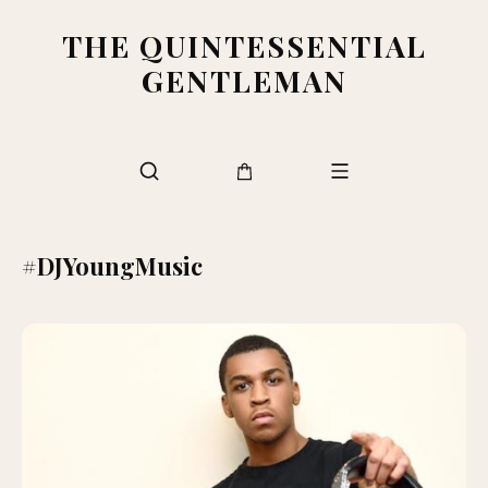
THE QUINTESSENTIAL
GENTLEMAN
#DJYoungMusic