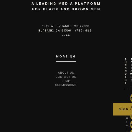
A LEADING MEDIA PLATFORM
FOR BLACK AND BROWN MEN
1812 W BURBANK BLVD #7010
BURBANK, CA 91506 | (732) 982-
7744‬
MORE QG
S
U
B
S
C
ABOUT US
R
CONTACT US
I
B
SHOP
E
SUBMISSIONS
G
E
T
T