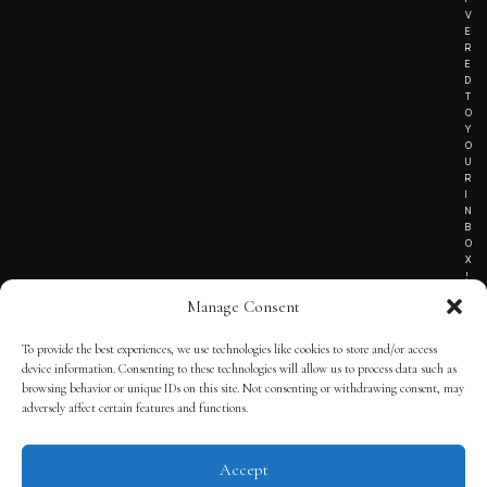
V
E
R
E
D
T
O
Y
O
U
R
I
N
B
O
X
!
Manage Consent
To provide the best experiences, we use technologies like cookies to store and/or access
TERMS OF SERVICE
device information. Consenting to these technologies will allow us to process data such as
browsing behavior or unique IDs on this site. Not consenting or withdrawing consent, may
PRIVACY NOTICE
adversely affect certain features and functions.
Accept
© 2025 THE QUINTESSENTIAL GENTLEMAN | POWERED BY
THE