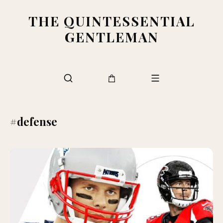
THE QUINTESSENTIAL
GENTLEMAN
#defense