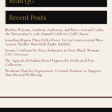
Read QG
Recent Posts
Marlon Wayans, Anthony Anderson, and More Attend Cedric
the Entertainer’s 13th Annual Celebrity Golf Classic
Jonathan Majors Plays Delta Force Vet in Controversial New
Action Thriller ‘Run Hide Fight: Infidels’
Senate Confirms Dr. Erica Schwartz as First Black Woman
CDC Director
The Appeal of Hazbin Hotel Figures for Dedicated Fan
Collectors
Workout Plan for Depression: A Gentle Routine to Support
Your Mental Wellbeing