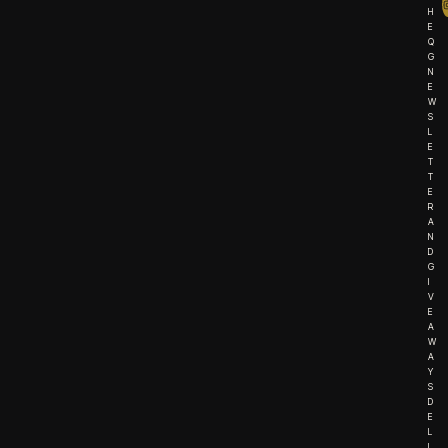
H
E
Q
G
N
E
W
S
L
E
T
T
E
R
A
N
D
G
I
V
E
A
W
A
Y
S
D
E
L
I