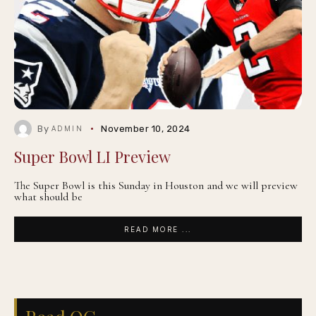
By
November 10, 2024
ADMIN
Super Bowl LI Preview
The Super Bowl is this Sunday in Houston and we will preview
what should be
READ MORE ...