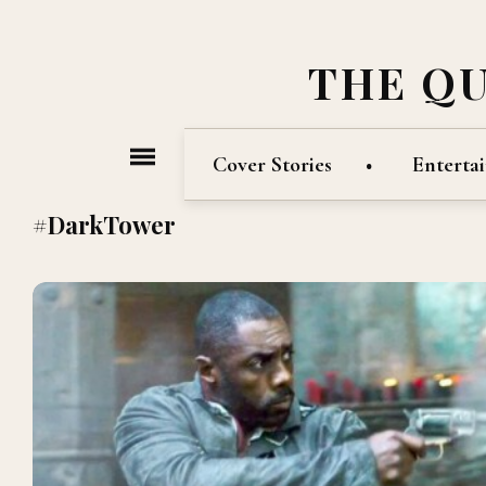
THE Q
Cover Stories
Enterta
#DarkTower