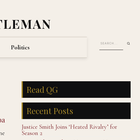
TLEMAN
Politics
Read QG
Recent Posts
ba
Justice Smith Joins ‘Heated Rivalry’ for
he
Season 2