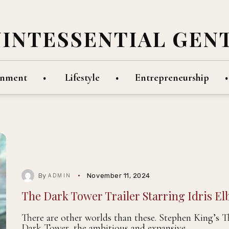
UINTESSENTIAL GEN
inment
Lifestyle
Entrepreneurship
By
November 11, 2024
ADMIN
The Dark Tower Trailer Starring Idris El
There are other worlds than these. Stephen King’s T
Dark Tower, the ambitious and expansive