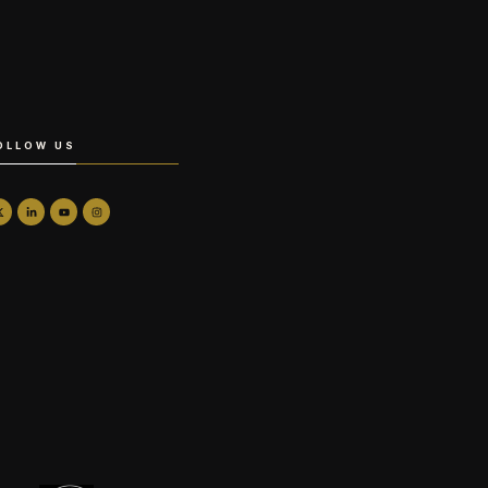
OLLOW US