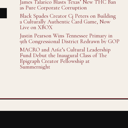
James Talarico Blasts Texas’ New THC Ban
as Pure Corporate Corruption
Black Spades Creator Cj Peters on Building
a Culturally Authentic Card Game, Now
Live on XBOX
Justin Pearson Wins Tennessee Primary in
9th Congressional District Redrawn by GOP
MACRO and A16z’s Cultural Leadership
Fund Debut the Inaugural Class of The
Epigraph Creator Fellowship at
Summernight