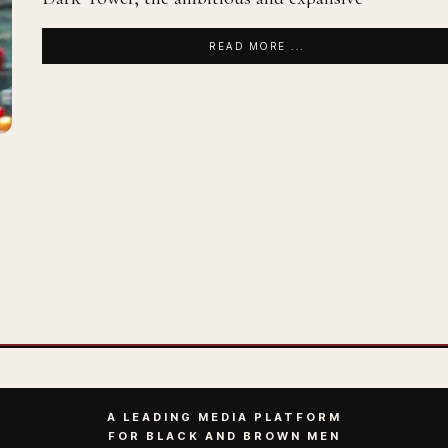
READ MORE ...
A LEADING MEDIA PLATFORM
FOR BLACK AND BROWN MEN