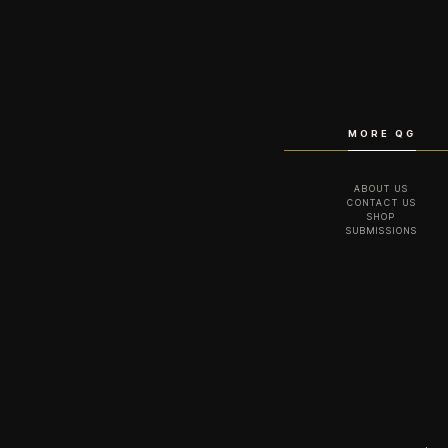
MORE QG
ABOUT US
CONTACT US
SHOP
SUBMISSIONS