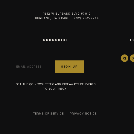
1812 W BURBANK BLVD #7010
BURBANK, CA 91506 | (732) 982-7744‬
SUBSCRIBE
F
GET THE QG NEWSLETTER AND GIVEAWAYS DELIVERED
TO YOUR INBOX!
TERMS OF SERVICE
PRIVACY NOTICE