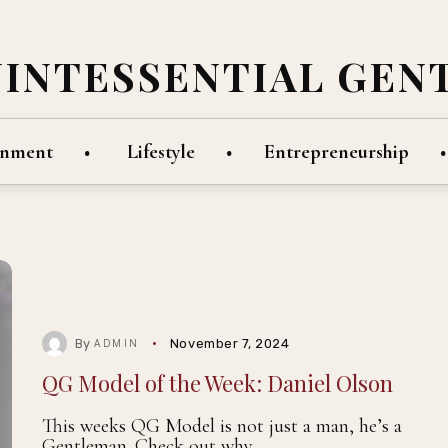
UINTESSENTIAL GEN
inment
Lifestyle
Entrepreneurship
By
November 7, 2024
ADMIN
QG Model of the Week: Daniel Olson
This weeks QG Model is not just a man, he’s a
Gentleman. Check out why