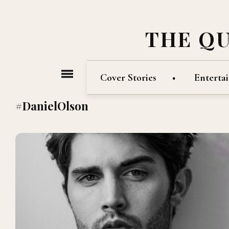
THE Q
Cover Stories
Enterta
#DanielOlson