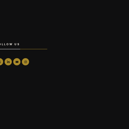
OLLOW US