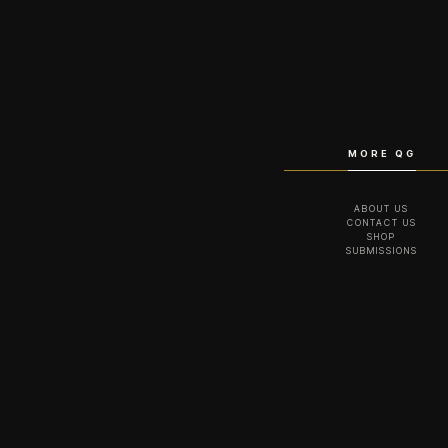
MORE QG
ABOUT US
CONTACT US
SHOP
SUBMISSIONS