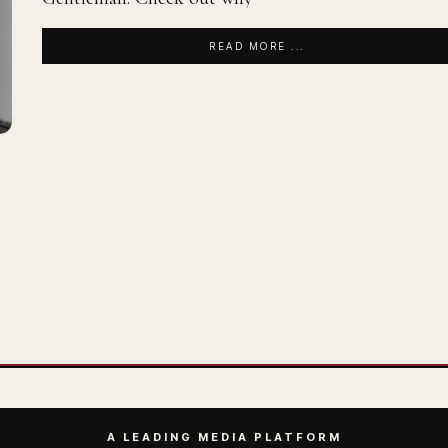
READ MORE ...
A LEADING MEDIA PLATFORM