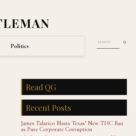
TLEMAN
Politics
Read QG
Recent Posts
James Talarico Blasts Texas’ New THC Ban
as Pure Corporate Corruption