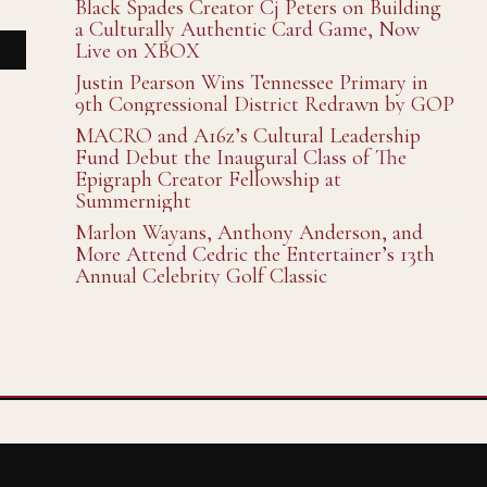
Black Spades Creator Cj Peters on Building
a Culturally Authentic Card Game, Now
Live on XBOX
Justin Pearson Wins Tennessee Primary in
9th Congressional District Redrawn by GOP
MACRO and A16z’s Cultural Leadership
Fund Debut the Inaugural Class of The
Epigraph Creator Fellowship at
Summernight
Marlon Wayans, Anthony Anderson, and
More Attend Cedric the Entertainer’s 13th
Annual Celebrity Golf Classic