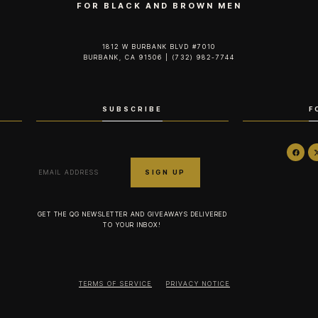
FOR BLACK AND BROWN MEN
1812 W BURBANK BLVD #7010
BURBANK, CA 91506 | (732) 982-7744‬
SUBSCRIBE
F
GET THE QG NEWSLETTER AND GIVEAWAYS DELIVERED
TO YOUR INBOX!
TERMS OF SERVICE
PRIVACY NOTICE