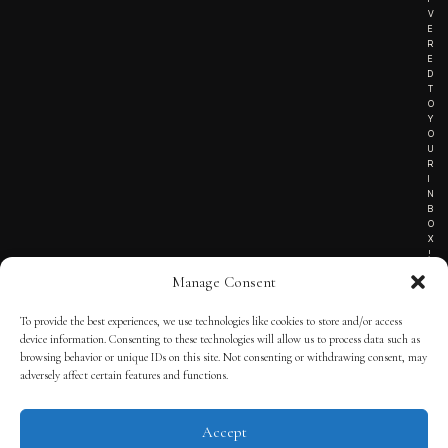
V
E
R
E
D
T
O
Y
O
U
R
I
N
B
O
X
!
Manage Consent
To provide the best experiences, we use technologies like cookies to store and/or access
TERMS OF SERVICE
device information. Consenting to these technologies will allow us to process data such as
browsing behavior or unique IDs on this site. Not consenting or withdrawing consent, may
PRIVACY NOTICE
adversely affect certain features and functions.
Accept
© 2025 THE QUINTESSENTIAL GENTLEMAN | POWERED BY
THE