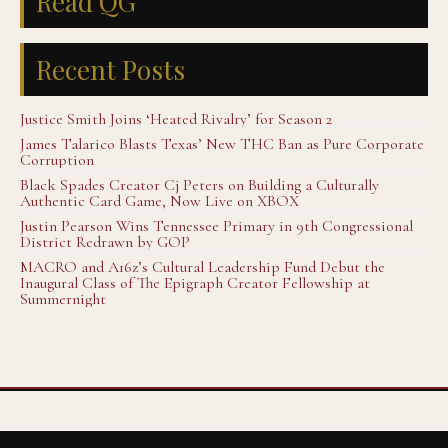
Read QG
Recent Posts
Justice Smith Joins ‘Heated Rivalry’ for Season 2
James Talarico Blasts Texas’ New THC Ban as Pure Corporate
Corruption
Black Spades Creator Cj Peters on Building a Culturally
Authentic Card Game, Now Live on XBOX
Justin Pearson Wins Tennessee Primary in 9th Congressional
District Redrawn by GOP
MACRO and A16z’s Cultural Leadership Fund Debut the
Inaugural Class of The Epigraph Creator Fellowship at
Summernight