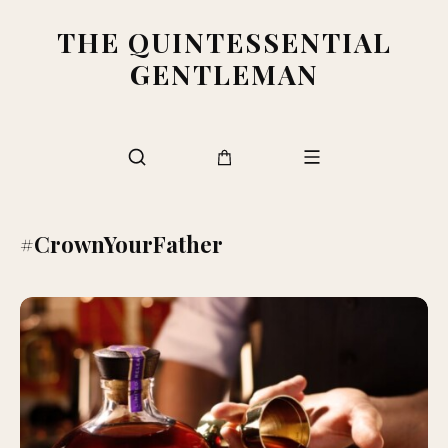
THE QUINTESSENTIAL
GENTLEMAN
#CrownYourFather