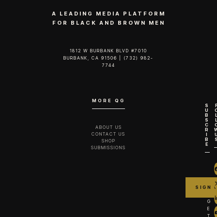
A LEADING MEDIA PLATFORM
FOR BLACK AND BROWN MEN
1812 W BURBANK BLVD #7010
BURBANK, CA 91506 | (732) 982-
7744‬
MORE QG
S
U
B
S
C
ABOUT US
R
CONTACT US
I
B
SHOP
E
SUBMISSIONS
G
E
T