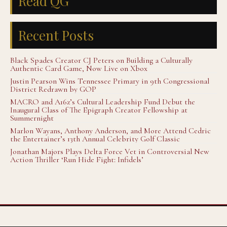
Read QG
Recent Posts
Black Spades Creator CJ Peters on Building a Culturally
Authentic Card Game, Now Live on Xbox
Justin Pearson Wins Tennessee Primary in 9th Congressional
District Redrawn by GOP
MACRO and A16z’s Cultural Leadership Fund Debut the
Inaugural Class of The Epigraph Creator Fellowship at
Summernight
Marlon Wayans, Anthony Anderson, and More Attend Cedric
the Entertainer’s 13th Annual Celebrity Golf Classic
Jonathan Majors Plays Delta Force Vet in Controversial New
Action Thriller ‘Run Hide Fight: Infidels’