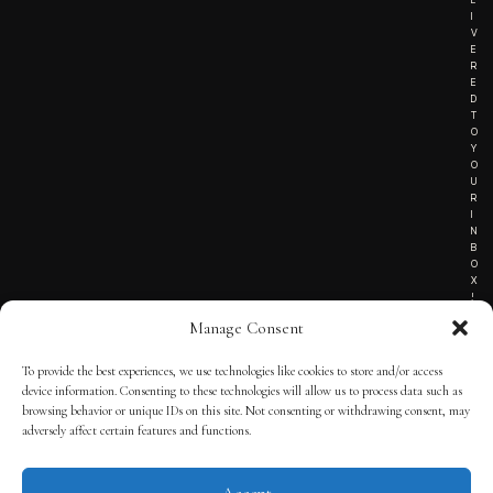
I
V
E
R
E
D
T
O
Y
O
U
R
I
N
B
O
X
!
Manage Consent
To provide the best experiences, we use technologies like cookies to store and/or access
TERMS OF SERVICE
device information. Consenting to these technologies will allow us to process data such as
browsing behavior or unique IDs on this site. Not consenting or withdrawing consent, may
PRIVACY NOTICE
adversely affect certain features and functions.
Accept