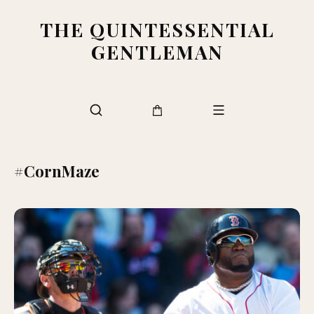
THE QUINTESSENTIAL
GENTLEMAN
#CornMaze