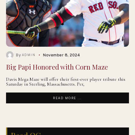
By
November 8, 2024
ADMIN
Big Papi Honored with Corn Maze
Davis Mega Maze will offer their first-ever player tribute this
Saturday in Sterling, Massachusetts. Per,
READ MORE ...