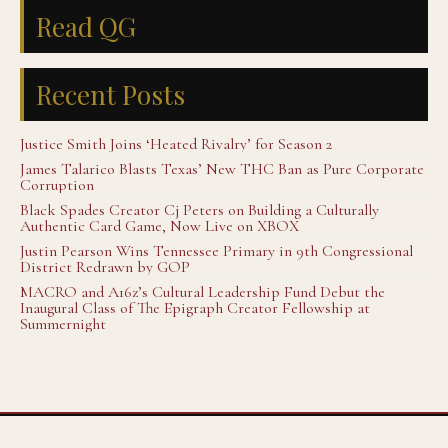
Read QG
Recent Posts
Justice Smith Joins ‘Heated Rivalry’ for Season 2
James Talarico Blasts Texas’ New THC Ban as Pure Corporate
Corruption
Black Spades Creator Cj Peters on Building a Culturally
Authentic Card Game, Now Live on XBOX
Justin Pearson Wins Tennessee Primary in 9th Congressional
District Redrawn by GOP
MACRO and A16z’s Cultural Leadership Fund Debut the
Inaugural Class of The Epigraph Creator Fellowship at
Summernight