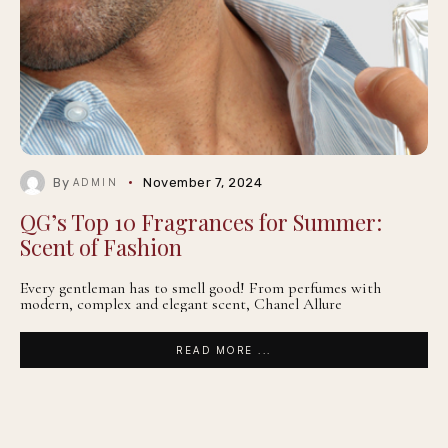
By
November 7, 2024
ADMIN
QG’s Top 10 Fragrances for Summer:
Scent of Fashion
Every gentleman has to smell good! From perfumes with
modern, complex and elegant scent, Chanel Allure
READ MORE ...