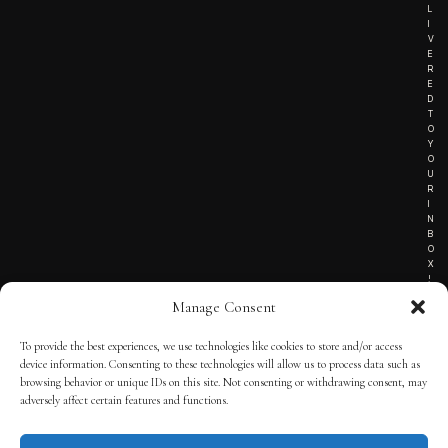
L
I
V
E
R
E
D
T
O
Y
O
U
R
I
N
B
O
X
!
Manage Consent
To provide the best experiences, we use technologies like cookies to store and/or access
TERMS OF SERVICE
device information. Consenting to these technologies will allow us to process data such as
browsing behavior or unique IDs on this site. Not consenting or withdrawing consent, may
PRIVACY NOTICE
adversely affect certain features and functions.