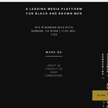
A LEADING MEDIA PLATFORM
FOR BLACK AND BROWN MEN
1812 W BURBANK BLVD #7010
BURBANK, CA 91506 | (732) 982-
7744‬
MORE QG
S
U
B
S
C
ABOUT US
R
CONTACT US
I
B
SHOP
E
SUBMISSIONS
G
E