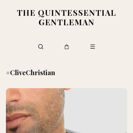
THE QUINTESSENTIAL
GENTLEMAN
#CliveChristian