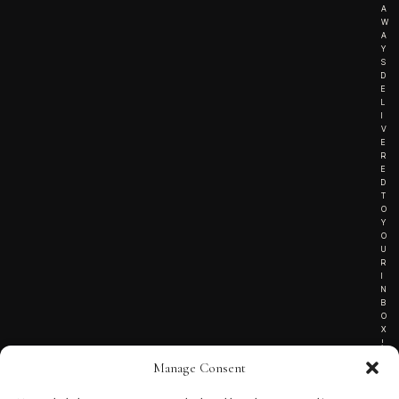
A
W
A
Y
S
D
E
L
I
V
E
R
E
D
T
O
Y
O
U
R
I
N
B
O
X
!
Manage Consent