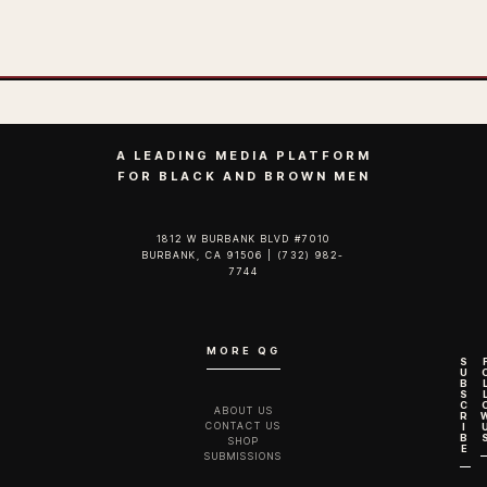
A LEADING MEDIA PLATFORM
FOR BLACK AND BROWN MEN
1812 W BURBANK BLVD #7010
BURBANK, CA 91506 | (732) 982-
7744‬
MORE QG
S
U
B
S
C
ABOUT US
R
CONTACT US
I
B
SHOP
E
SUBMISSIONS