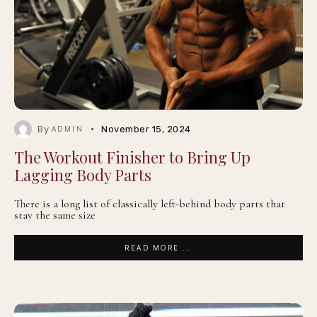
By
November 15, 2024
ADMIN
The Workout Finisher to Bring Up
Lagging Body Parts
There is a long list of classically left-behind body parts that
stay the same size
READ MORE ...