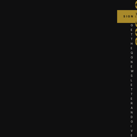
G
E
T
T
H
E
Q
G
N
E
W
S
L
E
T
T
E
R
A
N
D
G
I
V
E