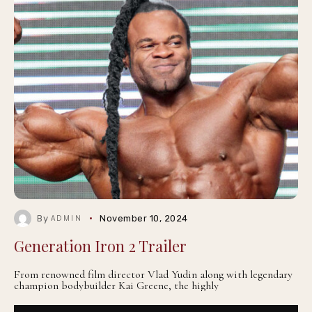
By
November 10, 2024
ADMIN
Generation Iron 2 Trailer
From renowned film director Vlad Yudin along with legendary
champion bodybuilder Kai Greene, the highly