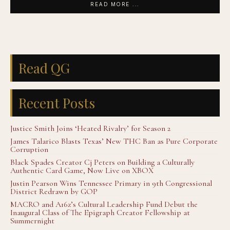
READ MORE ...
Read QG
Recent Posts
Justice Smith Joins ‘Heated Rivalry’ for Season 2
James Talarico Blasts Texas’ New THC Ban as Pure Corporate
Corruption
Black Spades Creator Cj Peters on Building a Culturally
Authentic Card Game, Now Live on XBOX
Justin Pearson Wins Tennessee Primary in 9th Congressional
District Redrawn by GOP
MACRO and A16z’s Cultural Leadership Fund Debut the
Inaugural Class of The Epigraph Creator Fellowship at
Summernight