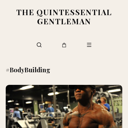
THE QUINTESSENTIAL
GENTLEMAN
#BodyBuilding