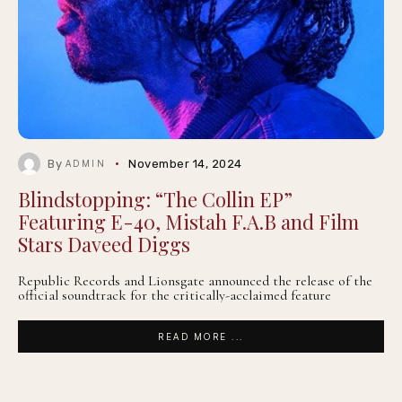
By
November 14, 2024
ADMIN
Blindstopping: “The Collin EP”
Featuring E-40, Mistah F.A.B and Film
Stars Daveed Diggs
Republic Records and Lionsgate announced the release of the
official soundtrack for the critically-acclaimed feature
READ MORE ...