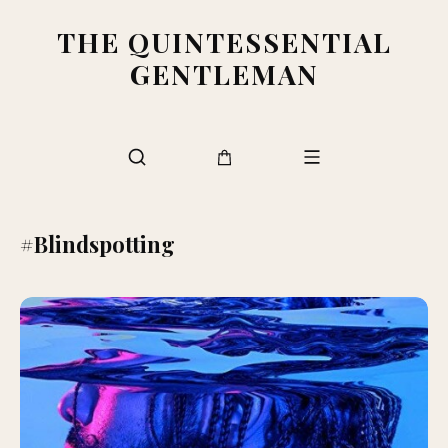
THE QUINTESSENTIAL
GENTLEMAN
#Blindspotting