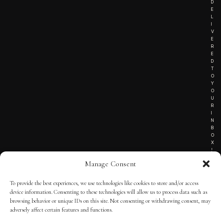
D
E
L
I
V
E
R
E
D
T
O
Y
O
U
R
I
N
B
O
X
!
Manage Consent
To provide the best experiences, we use technologies like cookies to store and/or access
TERMS OF SERVICE
device information. Consenting to these technologies will allow us to process data such as
browsing behavior or unique IDs on this site. Not consenting or withdrawing consent, may
PRIVACY NOTICE
adversely affect certain features and functions.