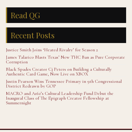
Read QG
Recent Posts
Justice Smith Joins ‘Heated Rivalry’ for Season 2
James Talarico Blasts Texas’ New THC Ban as Pure Corporate
Corruption
Black Spades Creator Cj Peters on Building a Culturally
Authentic Card Game, Now Live on XBOX
Justin Pearson Wins Tennessee Primary in 9th Congressional
District Redrawn by GOP
MACRO and A16z’s Cultural Leadership Fund Debut the
Inaugural Class of The Epigraph Creator Fellowship at
Summernight