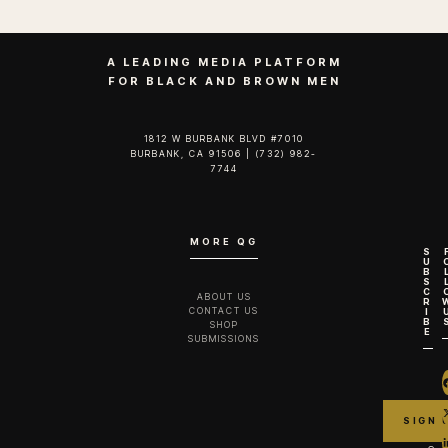
A LEADING MEDIA PLATFORM
FOR BLACK AND BROWN MEN
1812 W BURBANK BLVD #7010
BURBANK, CA 91506 | (732) 982-
7744‬
MORE QG
S
U
B
S
C
ABOUT US
R
CONTACT US
I
B
SHOP
E
SUBMISSIONS