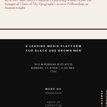
MACRO and A16z’s Cultural Leadership Fund Debut the
Inaugural Class of The Epigraph Creator Fellowship at
Summernight
A LEADING MEDIA PLATFORM
FOR BLACK AND BROWN MEN
1812 W BURBANK BLVD #7010
BURBANK, CA 91506 | (732) 982-
7744‬
MORE QG
S
U
B
S
C
ABOUT US
R
CONTACT US
I