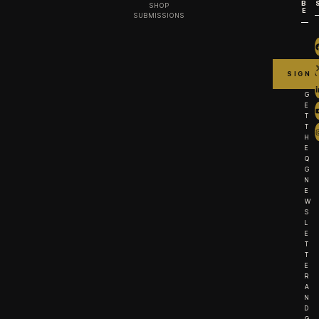
B
SHOP
E
SUBMISSIONS
G
E
T
T
H
E
Q
G
N
E
W
S
L
E
T
T
E
R
A
N
D
G