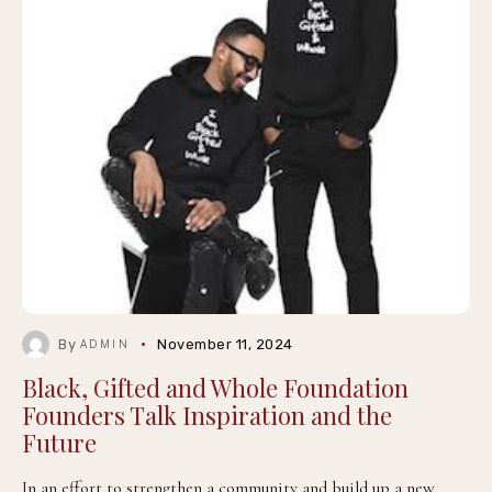
By
November 11, 2024
ADMIN
Black, Gifted and Whole Foundation
Founders Talk Inspiration and the
Future
In an effort to strengthen a community and build up a new