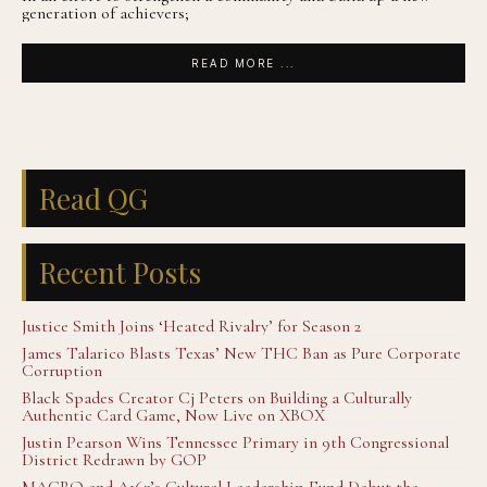
generation of achievers;
READ MORE ...
Read QG
Recent Posts
Justice Smith Joins ‘Heated Rivalry’ for Season 2
James Talarico Blasts Texas’ New THC Ban as Pure Corporate
Corruption
Black Spades Creator Cj Peters on Building a Culturally
Authentic Card Game, Now Live on XBOX
Justin Pearson Wins Tennessee Primary in 9th Congressional
District Redrawn by GOP