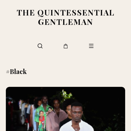
THE QUINTESSENTIAL
GENTLEMAN
#Black