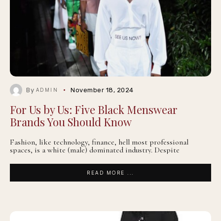
By
November 18, 2024
ADMIN
For Us by Us: Five Black Menswear
Brands You Should Know
Fashion, like technology, finance, hell most professional
spaces, is a white (male) dominated industry. Despite
READ MORE ...