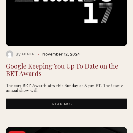
By
November 12, 2024
ADMIN
Google Keeping You Up To Date on the
BET Awards
The 2017 BET Awards airs this Sunday at 8 pm ET. The iconic
annual show will
READ MORE ...