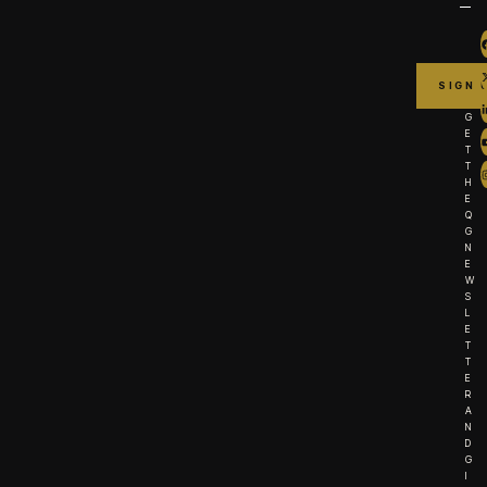
G
E
T
T
H
E
Q
G
N
E
W
S
L
E
T
T
E
R
A
N
D
G
I