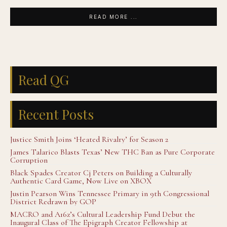
READ MORE ...
Read QG
Recent Posts
Justice Smith Joins ‘Heated Rivalry’ for Season 2
James Talarico Blasts Texas’ New THC Ban as Pure Corporate
Corruption
Black Spades Creator Cj Peters on Building a Culturally
Authentic Card Game, Now Live on XBOX
Justin Pearson Wins Tennessee Primary in 9th Congressional
District Redrawn by GOP
MACRO and A16z’s Cultural Leadership Fund Debut the
Inaugural Class of The Epigraph Creator Fellowship at