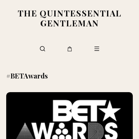
THE QUINTESSENTIAL
GENTLEMAN
#BETAwards