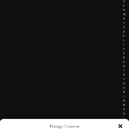
V
E
A
W
A
Y
S
D
E
L
I
V
E
R
E
D
T
O
Y
O
U
R
I
N
B
O
X
!
Manage Consent