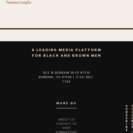
Summernight
A LEADING MEDIA PLATFORM
FOR BLACK AND BROWN MEN
1812 W BURBANK BLVD #7010
BURBANK, CA 91506 | (732) 982-
7744‬
MORE QG
S
U
B
S
C
ABOUT US
R
CONTACT US
I
B
SHOP
E
SUBMISSIONS