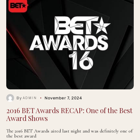
By
November 7, 2024
ADMIN
2016 BET Awards RECAP: One of the Best
Award Shows
The 2016 BET Awards aired last night and was definitely one of
the best award