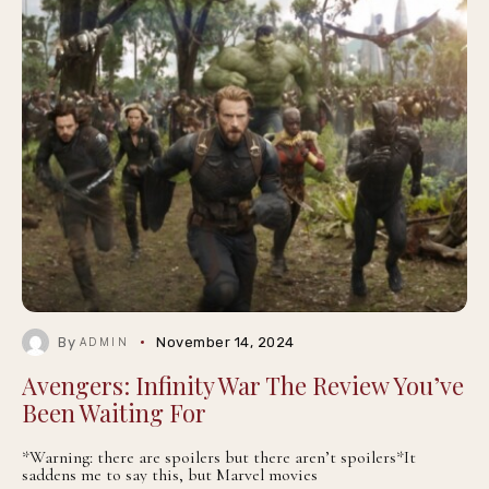
By
November 14, 2024
ADMIN
Avengers: Infinity War The Review You’ve
Been Waiting For
*Warning: there are spoilers but there aren’t spoilers*It
saddens me to say this, but Marvel movies