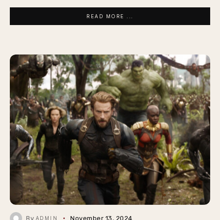
READ MORE ...
By
November 13, 2024
ADMIN