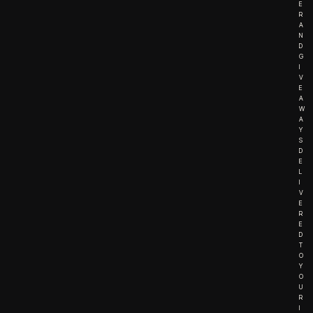
E
R
A
N
D
G
I
V
E
A
W
A
Y
S
D
E
L
I
V
E
R
E
D
T
O
Y
O
U
R
I