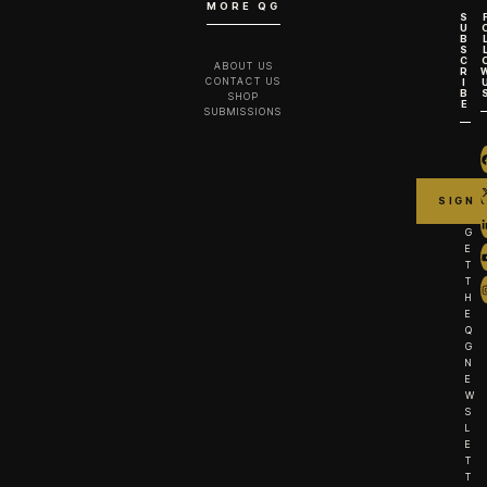
MORE QG
S
U
B
S
C
ABOUT US
R
CONTACT US
I
B
SHOP
E
SUBMISSIONS
G
E
T
T
H
E
Q
G
N
E
W
S
L
E
T
T