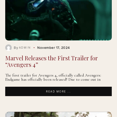
By
November 17, 2024
ADMIN
Marvel Releases the First Trailer for
“Avengers 4”
The first trailer for Avengers 4, officially called Avengers:
Endgame has officially been released! Due to come out in
READ MORE ...