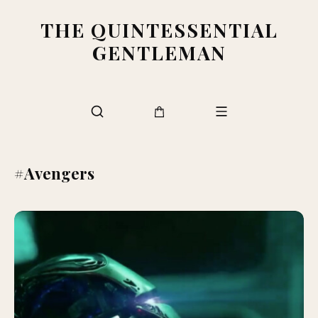
THE QUINTESSENTIAL
GENTLEMAN
#Avengers