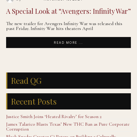
A Special Look at “Avengers: Infinity War”
The new trailer for Avengers Infinity War was released this
past Friday. Infinity War hits theaters April
READ MORE ...
Read QG
Recent Posts
Justice Smith Joins ‘Heated Rivalry’ for Season 2
James Talarico Blasts Texas’ New THC Ban as Pure Corporate
Corruption
Black Spades Creator Cj Peters on Building a Culturally