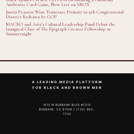
Authentic Card Game, Now Live on XBOX
Justin Pearson Wins Tennessee Primary in 9th Congressional
District Redrawn by GOP
MACRO and A16z’s Cultural Leadership Fund Debut the
Inaugural Class of The Epigraph Creator Fellowship at
Summernight
A LEADING MEDIA PLATFORM
FOR BLACK AND BROWN MEN
1812 W BURBANK BLVD #7010
BURBANK, CA 91506 | (732) 982-
7744‬