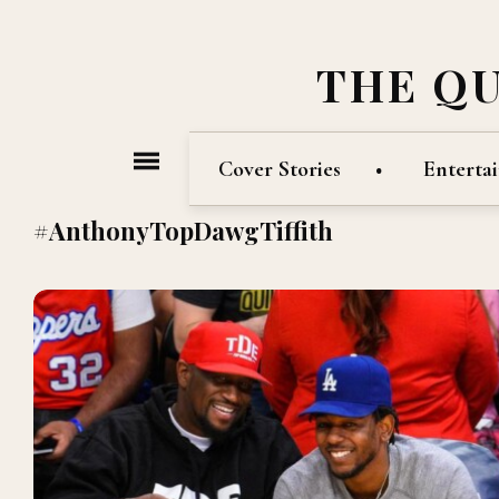
THE Q
Cover Stories
Enterta
#AnthonyTopDawgTiffith