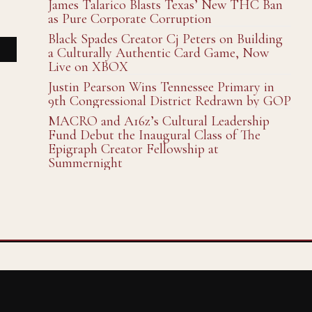
James Talarico Blasts Texas’ New THC Ban
as Pure Corporate Corruption
Black Spades Creator Cj Peters on Building
a Culturally Authentic Card Game, Now
Live on XBOX
Justin Pearson Wins Tennessee Primary in
9th Congressional District Redrawn by GOP
MACRO and A16z’s Cultural Leadership
Fund Debut the Inaugural Class of The
Epigraph Creator Fellowship at
Summernight