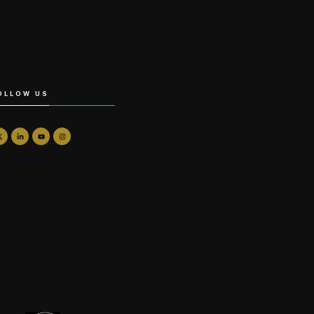
OLLOW US