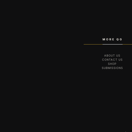
MORE QG
ABOUT US
CONTACT US
SHOP
SUBMISSIONS