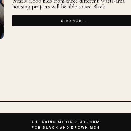
Nearly 1,000 kids from three different Watts-area
housing projects will be able to see Black
READ MORE ...
A LEADING MEDIA PLATFORM
FOR BLACK AND BROWN MEN