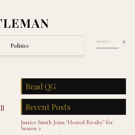
TLEMAN
Politics
Read QG
Recent Posts
ll
Justice Smith Joins ‘Heated Rivalry’ for
Season 2