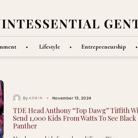
UINTESSENTIAL GEN
inment
Lifestyle
Entrepreneurship
By
November 13, 2024
ADMIN
TDE Head Anthony “Top Dawg” Tiffith Wi
Send 1,000 Kids From Watts To See Black
Panther