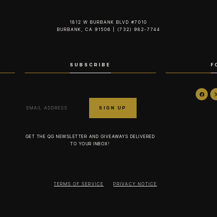
1812 W BURBANK BLVD #7010
BURBANK, CA 91506 | (732) 982-7744‬
SUBSCRIBE
F
GET THE QG NEWSLETTER AND GIVEAWAYS DELIVERED
TO YOUR INBOX!
TERMS OF SERVICE
PRIVACY NOTICE