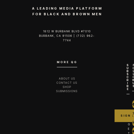
A LEADING MEDIA PLATFORM
FOR BLACK AND BROWN MEN
1812 W BURBANK BLVD #7010
BURBANK, CA 91506 | (732) 982-
7744‬
MORE QG
S
U
B
S
C
ABOUT US
R
CONTACT US
I
B
SHOP
E
SUBMISSIONS
G
E
T