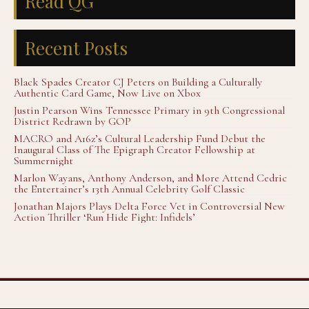
Read QG
Recent Posts
Black Spades Creator CJ Peters on Building a Culturally
Authentic Card Game, Now Live on Xbox
Justin Pearson Wins Tennessee Primary in 9th Congressional
District Redrawn by GOP
MACRO and A16z’s Cultural Leadership Fund Debut the
Inaugural Class of The Epigraph Creator Fellowship at
Summernight
Marlon Wayans, Anthony Anderson, and More Attend Cedric
the Entertainer’s 13th Annual Celebrity Golf Classic
Jonathan Majors Plays Delta Force Vet in Controversial New
Action Thriller ‘Run Hide Fight: Infidels’