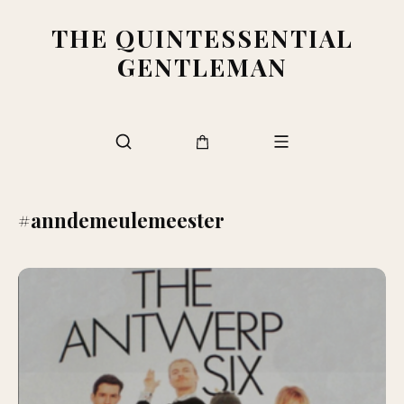
THE QUINTESSENTIAL
GENTLEMAN
#anndemeulemeester