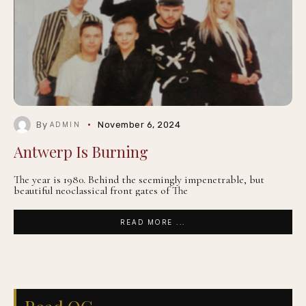
By
November 6, 2024
ADMIN
Antwerp Is Burning
The year is 1980. Behind the seemingly impenetrable, but
beautiful neoclassical front gates of The
READ MORE ...