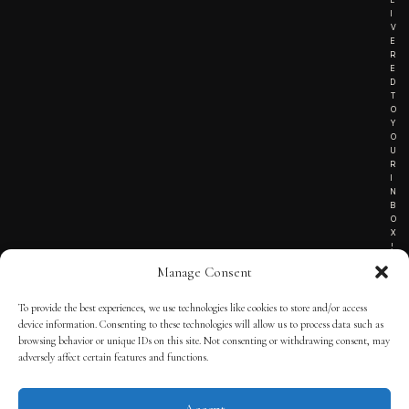
I
V
E
R
E
D
T
O
Y
O
U
R
I
N
B
O
X
!
Manage Consent
To provide the best experiences, we use technologies like cookies to store and/or access
TERMS OF SERVICE
device information. Consenting to these technologies will allow us to process data such as
browsing behavior or unique IDs on this site. Not consenting or withdrawing consent, may
PRIVACY NOTICE
adversely affect certain features and functions.
Accept