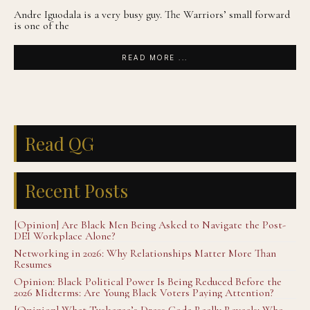
Andre Iguodala is a very busy guy. The Warriors’ small forward
is one of the
READ MORE ...
Read QG
Recent Posts
[Opinion] Are Black Men Being Asked to Navigate the Post-
DEI Workplace Alone?
Networking in 2026: Why Relationships Matter More Than
Resumes
Opinion: Black Political Power Is Being Reduced Before the
2026 Midterms: Are Young Black Voters Paying Attention?