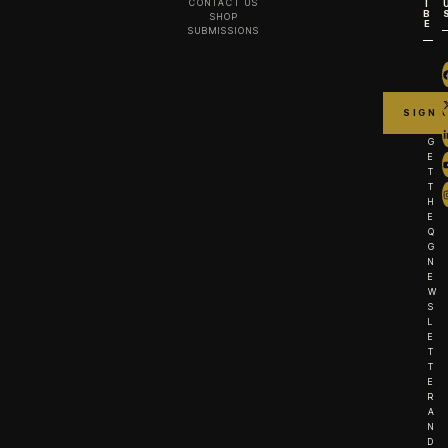
CONTACT US
I
B
SHOP
E
SUBMISSIONS
G
E
T
T
H
E
Q
G
N
E
W
S
L
E
T
T
E
R
A
N
D