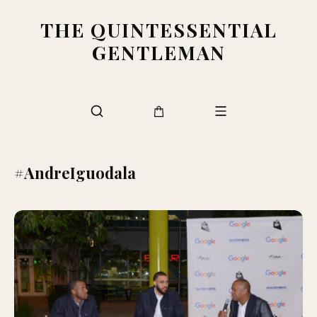
THE QUINTESSENTIAL
GENTLEMAN
#AndreIguodala