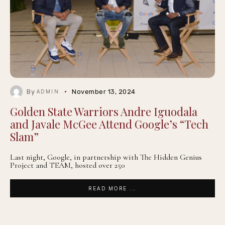
By
November 13, 2024
ADMIN
Golden State Warriors Andre Iguodala
and Javale McGee Attend Google’s “Tech
Slam”
Last night, Google, in partnership with The Hidden Genius
Project and TEAM, hosted over 250
READ MORE ...