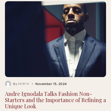
By
November 13, 2024
ADMIN
Andre Iguodala Talks Fashion Non-
Starters and the Importance of Refining a
Unique Look