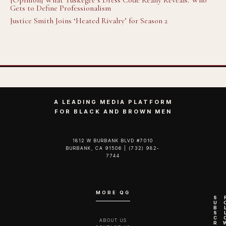
[Opinion] What Tuskegee’s Dress Code Really Reveals: Who
Gets to Define Professionalism
Justice Smith Joins ‘Heated Rivalry’ for Season 2
A LEADING MEDIA PLATFORM
FOR BLACK AND BROWN MEN
1812 W BURBANK BLVD #7010
BURBANK, CA 91506 | (732) 982-
7744‬
MORE QG
S
U
B
S
C
ABOUT US
R