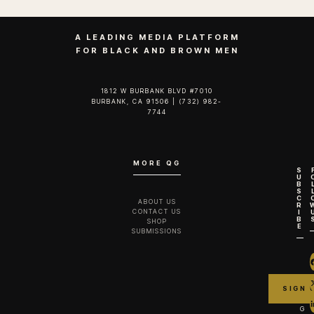
A LEADING MEDIA PLATFORM
FOR BLACK AND BROWN MEN
1812 W BURBANK BLVD #7010
BURBANK, CA 91506 | (732) 982-
7744‬
MORE QG
S
U
B
S
C
ABOUT US
R
CONTACT US
I
B
SHOP
E
SUBMISSIONS
G