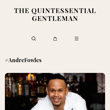
THE QUINTESSENTIAL
GENTLEMAN
#AndreFowles