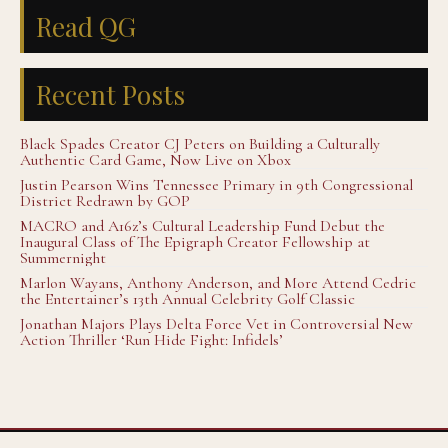
Read QG
Recent Posts
Black Spades Creator CJ Peters on Building a Culturally
Authentic Card Game, Now Live on Xbox
Justin Pearson Wins Tennessee Primary in 9th Congressional
District Redrawn by GOP
MACRO and A16z’s Cultural Leadership Fund Debut the
Inaugural Class of The Epigraph Creator Fellowship at
Summernight
Marlon Wayans, Anthony Anderson, and More Attend Cedric
the Entertainer’s 13th Annual Celebrity Golf Classic
Jonathan Majors Plays Delta Force Vet in Controversial New
Action Thriller ‘Run Hide Fight: Infidels’