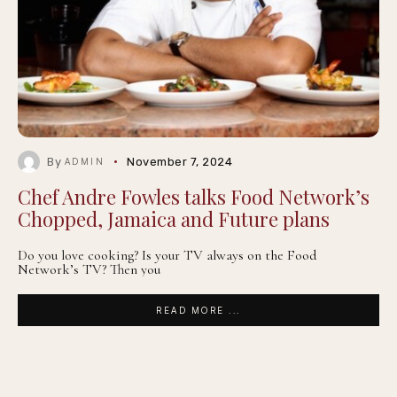
By
November 7, 2024
ADMIN
Chef Andre Fowles talks Food Network’s
Chopped, Jamaica and Future plans
Do you love cooking? Is your TV always on the Food
Network’s TV? Then you
READ MORE ...