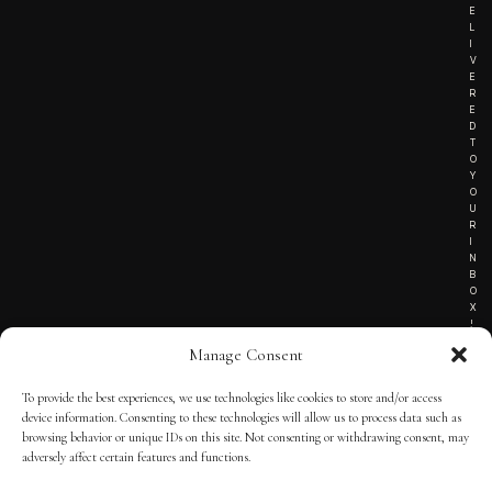
E
L
I
V
E
R
E
D
T
O
Y
O
U
R
I
N
B
O
X
!
Manage Consent
To provide the best experiences, we use technologies like cookies to store and/or access
TERMS OF SERVICE
device information. Consenting to these technologies will allow us to process data such as
browsing behavior or unique IDs on this site. Not consenting or withdrawing consent, may
PRIVACY NOTICE
adversely affect certain features and functions.