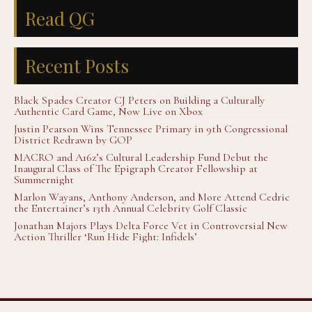
Read QG
Recent Posts
Black Spades Creator CJ Peters on Building a Culturally
Authentic Card Game, Now Live on Xbox
Justin Pearson Wins Tennessee Primary in 9th Congressional
District Redrawn by GOP
MACRO and A16z’s Cultural Leadership Fund Debut the
Inaugural Class of The Epigraph Creator Fellowship at
Summernight
Marlon Wayans, Anthony Anderson, and More Attend Cedric
the Entertainer’s 13th Annual Celebrity Golf Classic
Jonathan Majors Plays Delta Force Vet in Controversial New
Action Thriller ‘Run Hide Fight: Infidels’