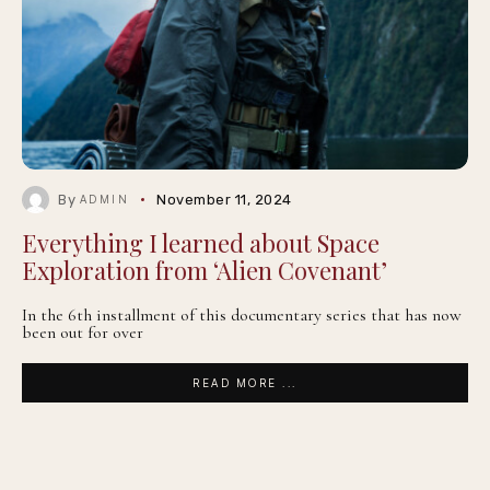
By
November 11, 2024
ADMIN
Everything I learned about Space
Exploration from ‘Alien Covenant’
In the 6th installment of this documentary series that has now
been out for over
READ MORE ...