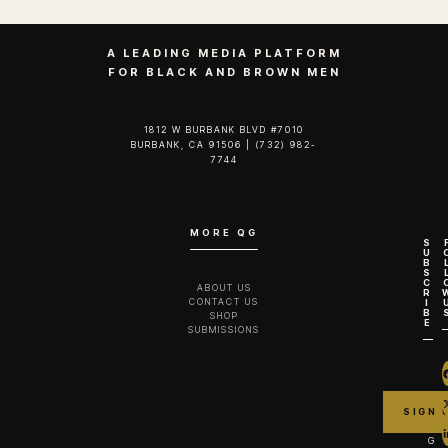
A LEADING MEDIA PLATFORM
FOR BLACK AND BROWN MEN
1812 W BURBANK BLVD #7010
BURBANK, CA 91506 | (732) 982-
7744‬
MORE QG
S
U
B
S
C
ABOUT US
R
CONTACT US
I
B
SHOP
E
SUBMISSIONS
G