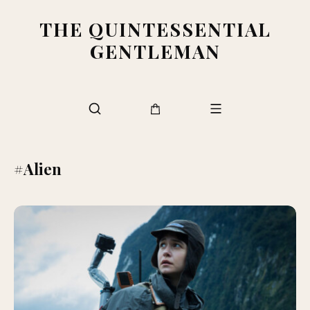
THE QUINTESSENTIAL
GENTLEMAN
#Alien