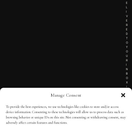
E
L
I
V
E
R
E
D
T
O
Y
O
U
R
I
N
B
O
X
!
Manage Consent
To provide the best experiences, we use technologies like cookies to store and/or access
TERMS OF SERVICE
device information. Consenting to these technologies will allow us to process data such as
browsing behavior or unique IDs on this site. Not consenting or withdrawing consent, may
PRIVACY NOTICE
adversely affect certain features and functions.