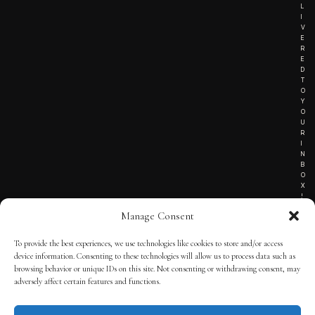
L
I
V
E
R
E
D
T
O
Y
O
U
R
I
N
B
O
X
!
Manage Consent
To provide the best experiences, we use technologies like cookies to store and/or access
TERMS OF SERVICE
device information. Consenting to these technologies will allow us to process data such as
browsing behavior or unique IDs on this site. Not consenting or withdrawing consent, may
PRIVACY NOTICE
adversely affect certain features and functions.