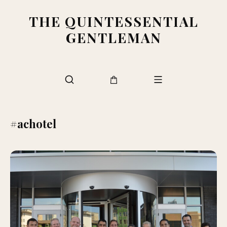
THE QUINTESSENTIAL
GENTLEMAN
#achotel