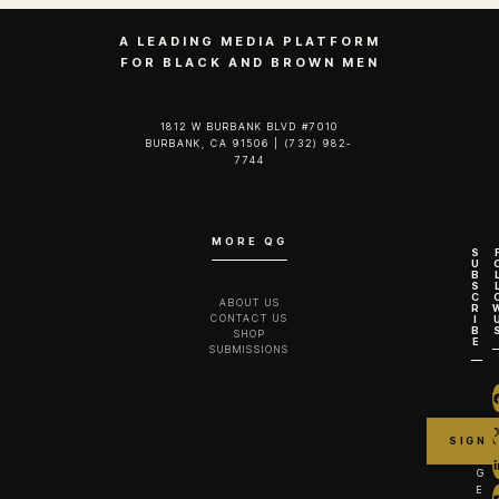
A LEADING MEDIA PLATFORM
FOR BLACK AND BROWN MEN
1812 W BURBANK BLVD #7010
BURBANK, CA 91506 | (732) 982-
7744‬
MORE QG
S
U
B
S
C
ABOUT US
R
CONTACT US
I
B
SHOP
E
SUBMISSIONS
G
E