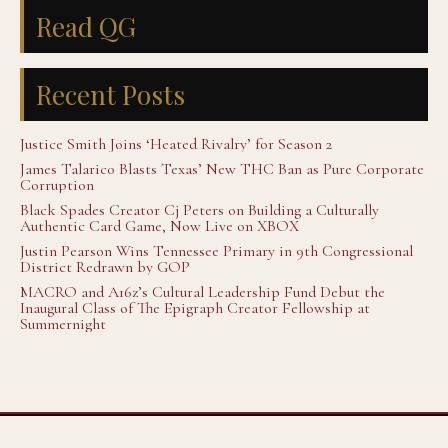
Read QG
Recent Posts
Justice Smith Joins ‘Heated Rivalry’ for Season 2
James Talarico Blasts Texas’ New THC Ban as Pure Corporate
Corruption
Black Spades Creator Cj Peters on Building a Culturally
Authentic Card Game, Now Live on XBOX
Justin Pearson Wins Tennessee Primary in 9th Congressional
District Redrawn by GOP
MACRO and A16z’s Cultural Leadership Fund Debut the
Inaugural Class of The Epigraph Creator Fellowship at
Summernight