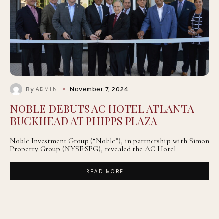
By
November 7, 2024
ADMIN
NOBLE DEBUTS AC HOTEL ATLANTA
BUCKHEAD AT PHIPPS PLAZA
Noble Investment Group (“Noble”), in partnership with Simon
Property Group (NYSE:SPG), revealed the AC Hotel
READ MORE ...