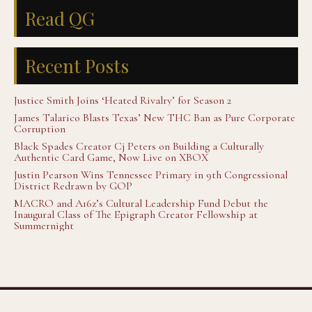
Read QG
Recent Posts
Justice Smith Joins ‘Heated Rivalry’ for Season 2
James Talarico Blasts Texas’ New THC Ban as Pure Corporate
Corruption
Black Spades Creator Cj Peters on Building a Culturally
Authentic Card Game, Now Live on XBOX
Justin Pearson Wins Tennessee Primary in 9th Congressional
District Redrawn by GOP
MACRO and A16z’s Cultural Leadership Fund Debut the
Inaugural Class of The Epigraph Creator Fellowship at
Summernight