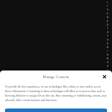
L
I
V
E
R
E
D
T
O
Y
O
U
R
I
N
B
O
X
!
Manage Consent
To provide the best experiences, we use technologies like cookies to store and/or access
TERMS OF SERVICE
device information. Consenting to these technologies will allow us to process data such as
browsing behavior or unique IDs on this site. Not consenting or withdrawing consent, may
PRIVACY NOTICE
adversely affect certain features and functions.