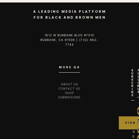
A LEADING MEDIA PLATFORM
FOR BLACK AND BROWN MEN
1812 W BURBANK BLVD #7010
BURBANK, CA 91506 | (732) 982-
7744‬
MORE QG
S
U
B
S
C
ABOUT US
R
CONTACT US
I
B
SHOP
E
SUBMISSIONS
G
E