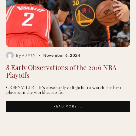
By
November 6, 2024
ADMIN
8 Early Observations of the 2016 NBA
Playoffs
GREENVILLE – It’s absolutely delightful to watch the best
players in the world scrap for
READ MORE ...