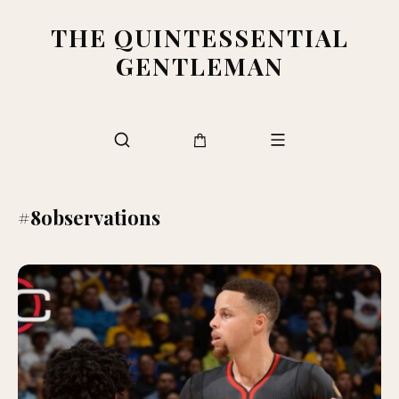
THE QUINTESSENTIAL
GENTLEMAN
#8observations