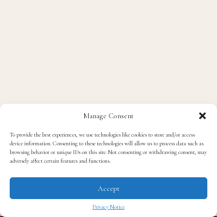
Manage Consent
To provide the best experiences, we use technologies like cookies to store and/or access
device information. Consenting to these technologies will allow us to process data such as
browsing behavior or unique IDs on this site. Not consenting or withdrawing consent, may
adversely affect certain features and functions.
Accept
Privacy Notice