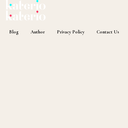
Blog
Author
Privacy Policy
Contact Us