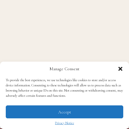
Manage Consent
To provide the best experiences, we use technologies like cookies to store and/or access
device information. Consenting to these technologies will allow us to process data such as
browsing behavior or unique IDs on this site. Not consenting or withdrawing consent, may
adversely affect certain features and functions.
Accept
Privacy Notice